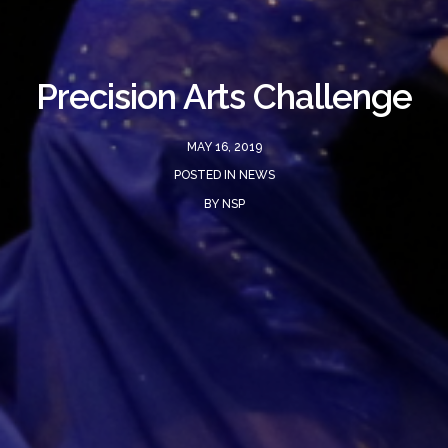
Precision Arts Challenge
MAY 16, 2019
POSTED IN
NEWS
BY
NSP