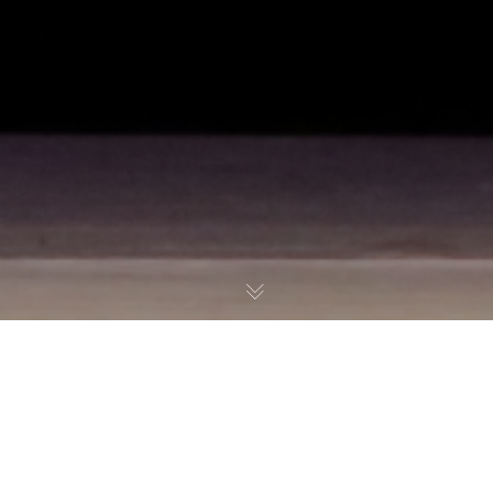
Precision Arts Challenge
Art of Dance