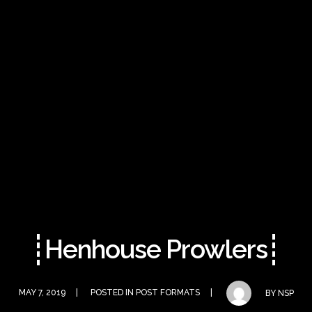
Henhouse Prowlers
MAY 7, 2019
POSTED IN
POST FORMATS
BY
NSP