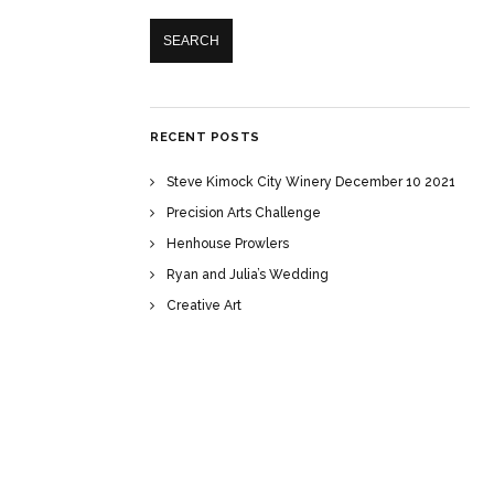
RECENT POSTS
Steve Kimock City Winery December 10 2021
Precision Arts Challenge
Henhouse Prowlers
Ryan and Julia’s Wedding
Creative Art
RECENT COMMENTS
ARCHIVES