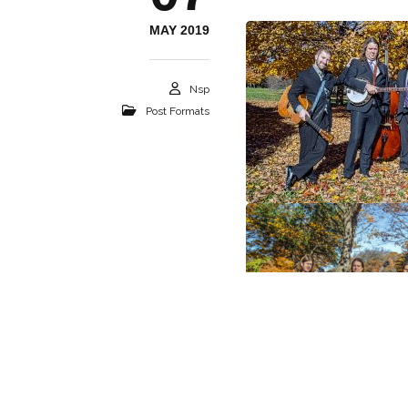
MAY 2019
Nsp
Post Formats