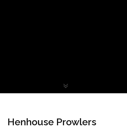
Henhouse Prowlers